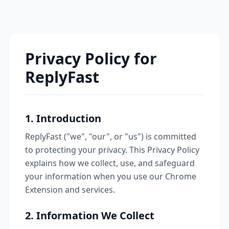
Privacy Policy for
ReplyFast
1. Introduction
ReplyFast ("we", "our", or "us") is committed
to protecting your privacy. This Privacy Policy
explains how we collect, use, and safeguard
your information when you use our Chrome
Extension and services.
2. Information We Collect