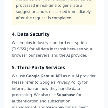
processed in real-time to generate a
suggestion and is discarded immediately
after the request is completed.
4. Data Security
We employ industry-standard encryption
(TLS/SSL) for all data in transit between your
browser, our servers, and the AI provider.
5. Third-Party Services
We use
Google Gemini API
as our AI provider.
Please refer to Google's Privacy Policy for
information on how they handle data
processing. We also use
Supabase
for
authentication and subscription
management, and
Razorpay
for payment