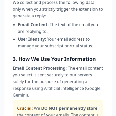
We collect and process the following data
only when you strictly trigger the extension to
generate a reply:
Email Content:
The text of the email you
are replying to.
User Identity:
Your email address to
manage your subscription/trial status.
3. How We Use Your Information
Email Content Processing:
The email content
you select is sent securely to our servers
solely for the purpose of generating a
response using Artificial Intelligence (Google
Gemini).
Crucial:
We
DO NOT permanently store
the content of your emails. The content is